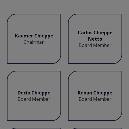
Carlos Chieppe
Kaumer Chieppe
Netto
Chairman
Board Member
Decio Chieppe
Renan Chieppe
Board Member
Board Member