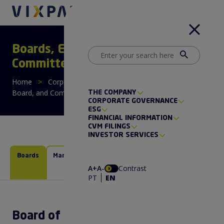
Boards, Executive Board, and
Committees
Home
>
Corporate Governance
>
Boards, Executive
Board, and Committees
THE COMPANY
CORPORATE GOVERNANCE
ESG
FINANCIAL INFORMATION
CVM FILINGS
INVESTOR SERVICES
Boards
Management
Financial
People
Management
Management
A+
A-
Contrast
Committee
Committee
PT
EN
Board of Directors