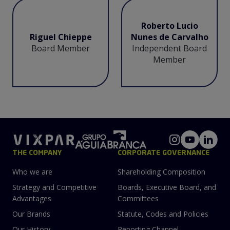
Roberto Lucio
Riguel Chieppe
Nunes de Carvalho
Board Member
Independent Board
Member
THE COMPANY
CORPORATE GOVERNANCE
Who we are
Shareholding Composition
Strategy and Competitive
Boards, Executive Board, and
Advantages
Committees
Our Brands
Statute, Codes and Policies
Our History
Reporting Channel