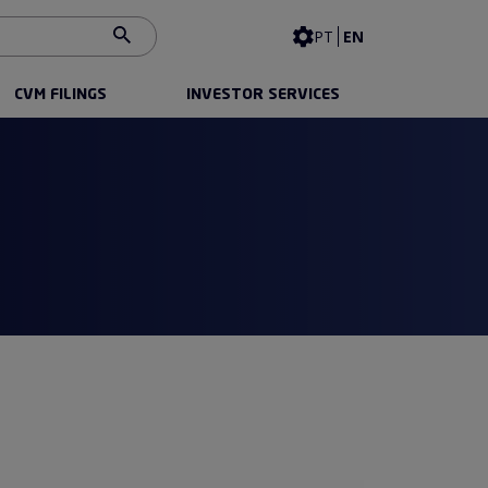
Contrast
PT
EN
CVM FILINGS
INVESTOR SERVICES