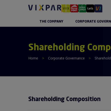
THE COMPANY
CORPORATE GOVERN
Shareholding Comp
Home
>
Corporate Governance
>
Sharehold
Shareholding Composition