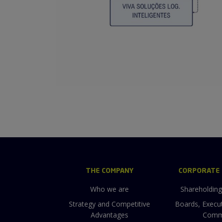
THE COMPANY
CORPORATE
Who we are
Shareholdin
Strategy and Competitive
Boards, Execu
Advantages
Comm