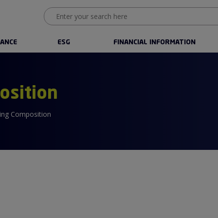
ANCE
ESG
FINANCIAL INFORMATION
osition
ing Composition