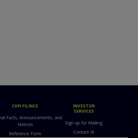
CVM FILINGS
INVESTOR
SERVICES
ial Facts, Announcements, and
Sign up for Mailing
Notices
Contact IR
Reference Form