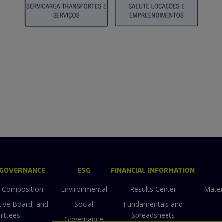
 GOVERNANCE
ESG
FINANCIAL INFORMATION
g Composition
Environmental
Results Center
Mater
tive Board, and
Social
Fundamentals and
ittees
Spreadsheets
Governance