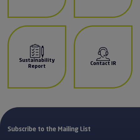
Sustainability
Contact IR
Report
Subscribe to the Mailing List