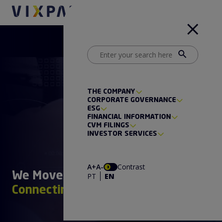
THE COMPANY
CORPORATE GOVERNANCE
ESG
FINANCIAL INFORMATION
CVM FILINGS
INVESTOR SERVICES
A+
A-
Contrast
We Move Paths
PT
EN
Connecting the Future