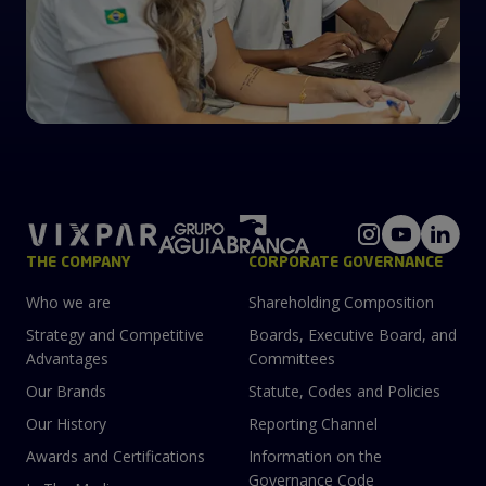
THE COMPANY
CORPORATE GOVERNANCE
Who we are
Shareholding Composition
Strategy and Competitive
Boards, Executive Board, and
Advantages
Committees
Our Brands
Statute, Codes and Policies
Our History
Reporting Channel
Awards and Certifications
Information on the
Governance Code