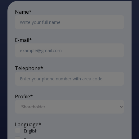
Name*
E-mail*
Telephone*
Profile*
Language*