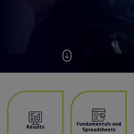
Fundamentals and
Results
Spreadsheets