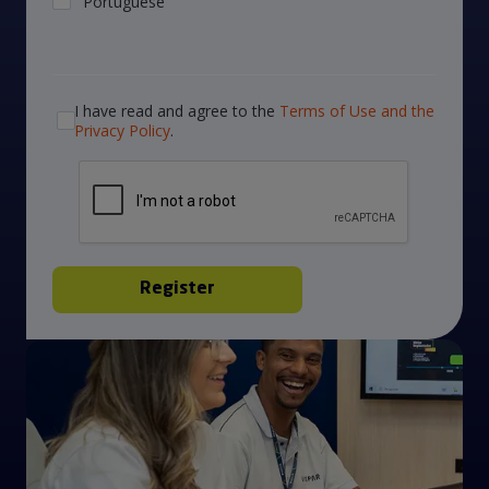
I have read and agree to the
Terms of Use and the
Privacy Policy
.
Register